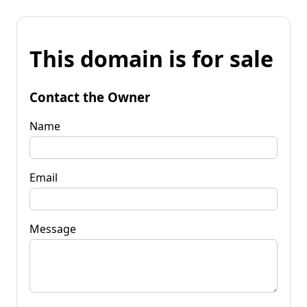
This domain is for sale
Contact the Owner
Name
Email
Message