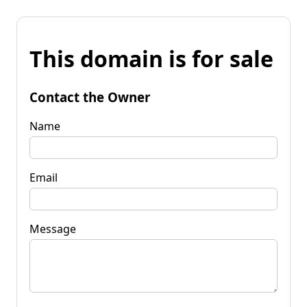
This domain is for sale
Contact the Owner
Name
Email
Message